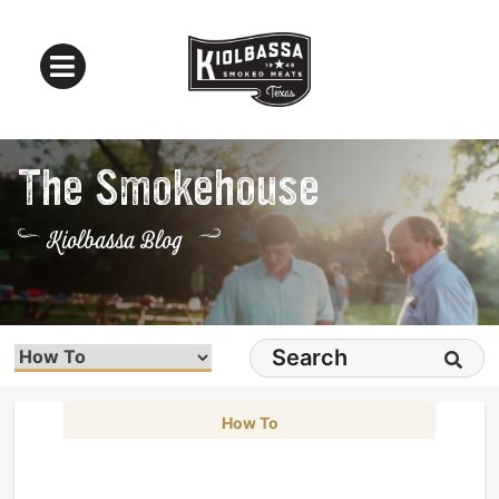
The Smokehouse
Kiolbassa Blog
How To