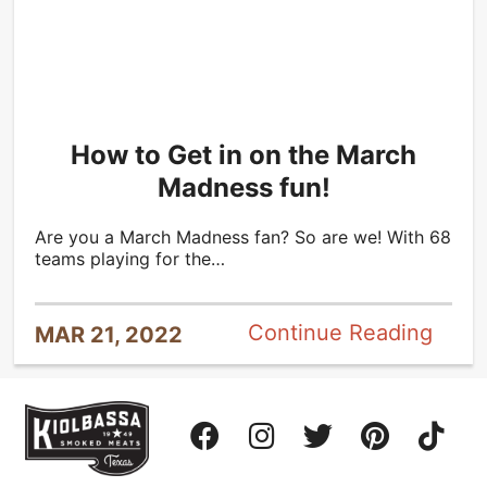
How to Get in on the March
Madness fun!
Are you a March Madness fan? So are we! With 68
teams playing for the…
Continue Reading
MAR 21, 2022