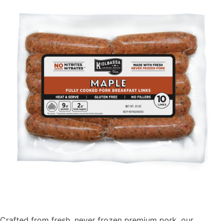
Crafted from fresh, never frozen premium pork, our