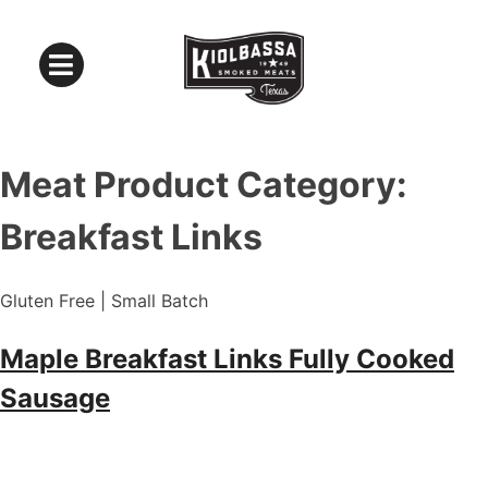
Meat Product Category:
Breakfast Links
Gluten Free | Small Batch
Maple Breakfast Links Fully Cooked
Sausage