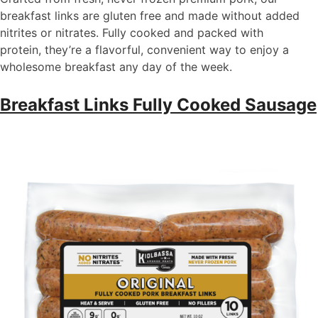
breakfast links are gluten free and made without added
nitrites or nitrates. Fully cooked and packed with
protein,
they’re
a flavorful, convenient way to enjoy a
wholesome breakfast any day of the week.
Breakfast Links Fully Cooked Sausage