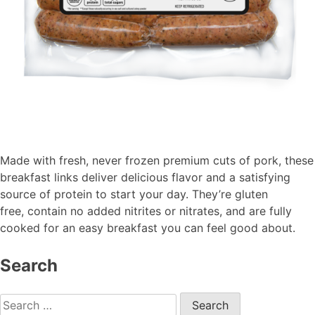
Made with fresh, never frozen premium cuts of pork, these
breakfast links deliver delicious flavor and a satisfying
source of protein to start your day.
They’re
gluten
free,
contain
no added nitrites or nitrates, and are fully
cooked for an easy breakfast you can feel good about.
Search