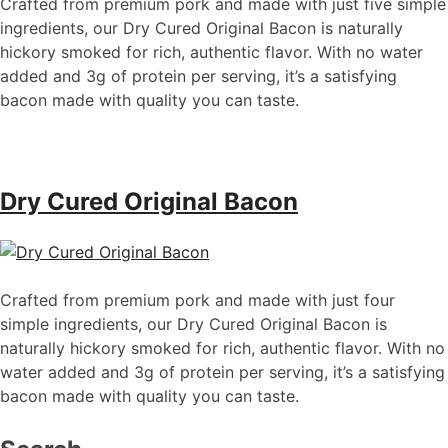
Crafted from premium pork and made with just five simple
ingredients, our Dry Cured Original Bacon is naturally
hickory smoked for rich, authentic flavor. With no water
added and 3g of protein per serving,
it’s
a satisfying
bacon made with quality you can taste.
Dry Cured Original Bacon
Crafted from premium pork and made with just four
simple ingredients, our Dry Cured Original Bacon is
naturally hickory smoked for rich, authentic flavor. With no
water added and 3g of protein per serving,
it’s
a satisfying
bacon made with quality you can taste.