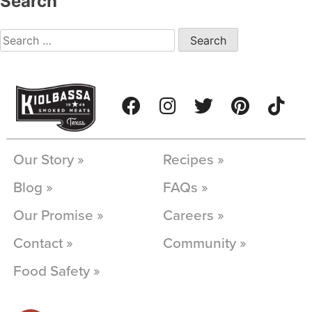
Search
Our Story »
Recipes »
Blog »
FAQs »
Our Promise »
Careers »
Contact »
Community »
Food Safety »