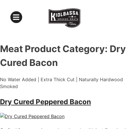
Meat Product Category:
Dry
Cured Bacon
No Water Added | Extra Thick Cut | Naturally Hardwood
Smoked
Dry Cured Peppered Bacon