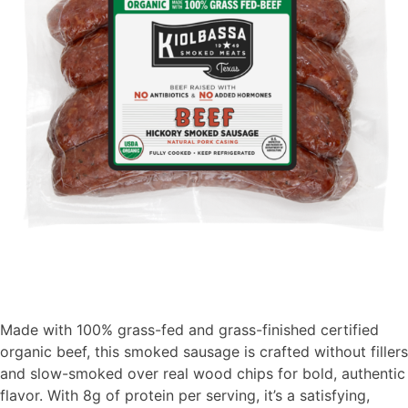
Made with 100% grass-fed and grass-finished certified
organic beef, this smoked sausage is crafted without fillers
and slow-smoked over real wood chips for bold, authentic
flavor. With 8g of protein per serving,
it’s
a satisfying,