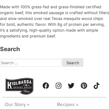
Made with 100% grass-fed and grass-finished certified
organic beef, this smoked sausage is crafted without fillers
and slow-smoked over real Texas mesquite wood chips
for bold, authentic flavor. With 8g of protein per serving,
it’s a satisfying, high-quality option made with simple
ingredients and premium beef.
Search
Our Story »
Recipes »