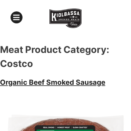
Meat Product Category:
Costco
Organic Beef Smoked Sausage