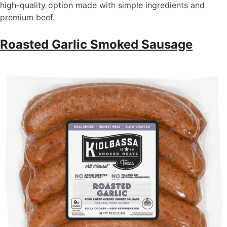
high-quality
option
made with simple ingredients and
premium beef.
Roasted Garlic Smoked Sausage