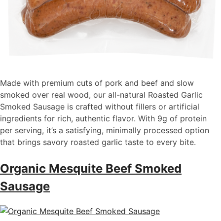
Made with premium cuts of pork and beef and slow
smoked over real wood, our all-natural Roasted Garlic
Smoked Sausage is crafted without fillers or artificial
ingredients for rich, authentic flavor. With 9g of protein
per serving, it’s a satisfying, minimally processed option
that brings savory roasted garlic taste to every bite.
Organic Mesquite Beef Smoked
Sausage